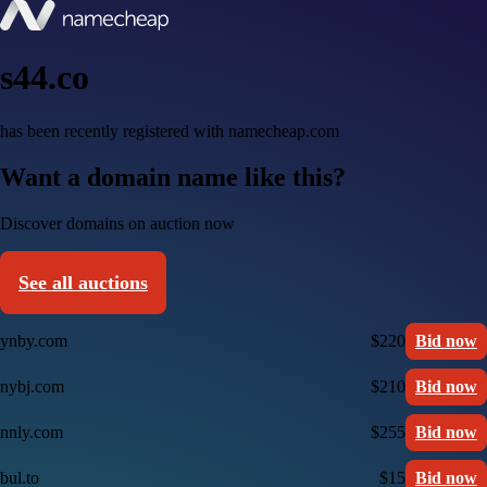
s44.co
has been recently registered with namecheap.com
Want a domain name like this?
Discover domains on auction now
See all auctions
ynby.com
$220
Bid now
nybj.com
$210
Bid now
nnly.com
$255
Bid now
bul.to
$15
Bid now