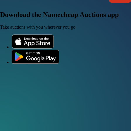
Download the Namecheap Auctions app
Take auctions with you wherever you go